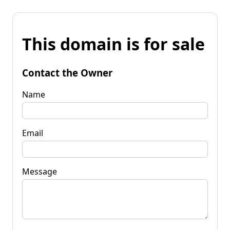
This domain is for sale
Contact the Owner
Name
Email
Message